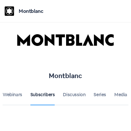
Montblanc
Montblanc
Webinars
Subscribers
Discussion
Series
Media 