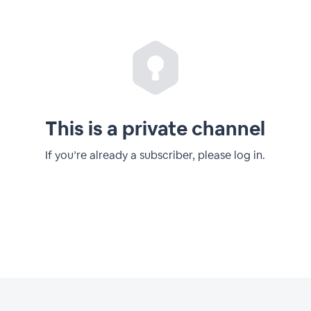
This is a private channel
If you’re already a subscriber, please log in.