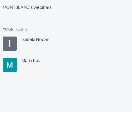
MONTBLANC's webinars
YOUR HOSTS
Isabela Nodari
María Ruiz